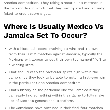
America competition. They taking almost all six matches in
the two models in which that they participated and actually
failed to credit score a goal.
Where Is Usually Mexico Vs
Jamaica Set To Occur?
With a historical record involving six wins and 4 draws
from their last 11 matches against Jamaica, typically the
Mexicans will appear to get their own tournament” “off to
a winning start.
That should keep the particular spirits high within the
camp since they look to be able to notch a first-ever win
in the particular Copa America competitors.
That’s history on the particular line for Jamaica if they
can easily find something within their game to fully make
use of Mexico’s generational transform.
The Jamaicans have obtained in their final four matches