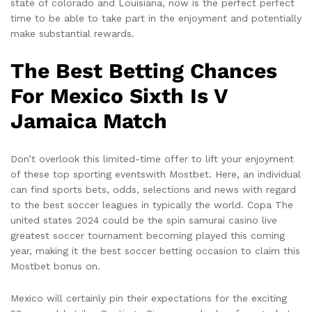
state of colorado and Louisiana, now is the perfect perfect
time to be able to take part in the enjoyment and potentially
make substantial rewards.
The Best Betting Chances
For Mexico Sixth Is V
Jamaica Match
Don’t overlook this limited-time offer to lift your enjoyment
of these top sporting eventswith Mostbet. Here, an individual
can find sports bets, odds, selections and news with regard
to the best soccer leagues in typically the world. Copa The
united states 2024 could be the spin samurai casino live
greatest soccer tournament becoming played this coming
year, making it the best soccer betting occasion to claim this
Mostbet bonus on.
Mexico will certainly pin their expectations for the exciting