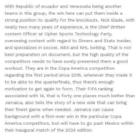
With Republic of ecuador and Venezuela being another
teams in this group, the win here can put them inside a
strong position to qualify for the knockouts. Nick Slade, with
nearly two many years of experience, is the Chief Written
content Officer at Cipher Sports Technology Party,
overseeing content with regard to Dimers and Stats Insider,
and specializes in soccer, NBA and NHL betting. That is not
best preparation on document, but the high quality of the
competitors needs to have surely presented them a good
workout. They are in the Copa America competition
regarding the first period since 2016, whenever they made it
to be able to the quarterfinals, thus there’s enough
motivation to get again to form. Their FIFA ranking
associated with 14, that is forty one places much better than
Jamaica, also tells the story of a new side that can bring
their finest game when needed. Jamaica can cause
background with a first-ever win in the particular Copa
America competitors, but will have to go past Mexico within
their inaugural match of the 2024 edition.