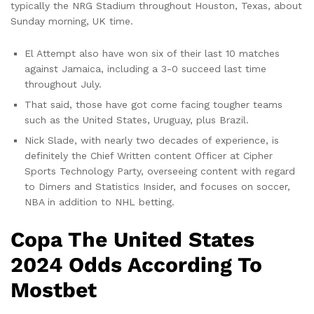
typically the NRG Stadium throughout Houston, Texas, about
Sunday morning, UK time.
El Attempt also have won six of their last 10 matches
against Jamaica, including a 3-0 succeed last time
throughout July.
That said, those have got come facing tougher teams
such as the United States, Uruguay, plus Brazil.
Nick Slade, with nearly two decades of experience, is
definitely the Chief Written content Officer at Cipher
Sports Technology Party, overseeing content with regard
to Dimers and Statistics Insider, and focuses on soccer,
NBA in addition to NHL betting.
Copa The United States
2024 Odds According To
Mostbet