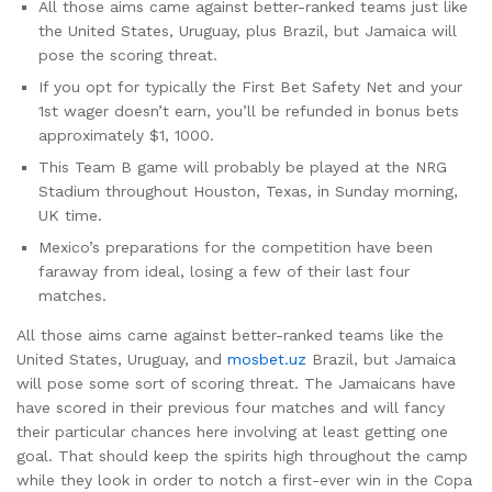
All those aims came against better-ranked teams just like
the United States, Uruguay, plus Brazil, but Jamaica will
pose the scoring threat.
If you opt for typically the First Bet Safety Net and your
1st wager doesn’t earn, you’ll be refunded in bonus bets
approximately $1, 1000.
This Team B game will probably be played at the NRG
Stadium throughout Houston, Texas, in Sunday morning,
UK time.
Mexico’s preparations for the competition have been
faraway from ideal, losing a few of their last four
matches.
All those aims came against better-ranked teams like the
United States, Uruguay, and
mosbet.uz
Brazil, but Jamaica
will pose some sort of scoring threat. The Jamaicans have
have scored in their previous four matches and will fancy
their particular chances here involving at least getting one
goal. That should keep the spirits high throughout the camp
while they look in order to notch a first-ever win in the Copa