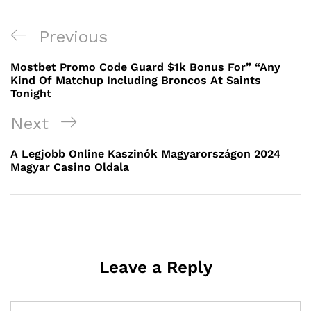
Previous
Mostbet Promo Code Guard $1k Bonus For” “Any
Kind Of Matchup Including Broncos At Saints
Tonight
Next
A Legjobb Online Kaszinók Magyarországon 2024
Magyar Casino Oldala
Leave a Reply