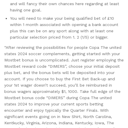
and will fancy their own chances here regarding at least
having one goal.
You will need to make your being qualified bet of £10
within 1 month associated with opening a bank account
plus this can be on any sport along with at least one
particular selection priced from 1. 2 (1/5) or bigger.
“After reviewing the possibilities for people Copa The united
states 2024 soccer complements, getting started with your
Mostbet bonus is uncomplicated. Just register employing the
Mostbet reward code “DIMERS”, choose your initial deposit
plus bet, and the bonus bets will be deposited into your
account. If you choose to buy the First Bet Back-up and
your 1st wager doesn’t succeed, you’ll be reimbursed in
bonus wagers approximately $1, 1000. Take full edge of the
Mostbet bonus code “DIMERS” during Copa The united
states 2024 to improve your current sports betting
encounter and enjoy typically the Quarter Finals. With
significant events going on in New Shirt, North Carolina,
Kentkucky, Virginia, Arizona, Indiana, Kentucky, Iowa, The