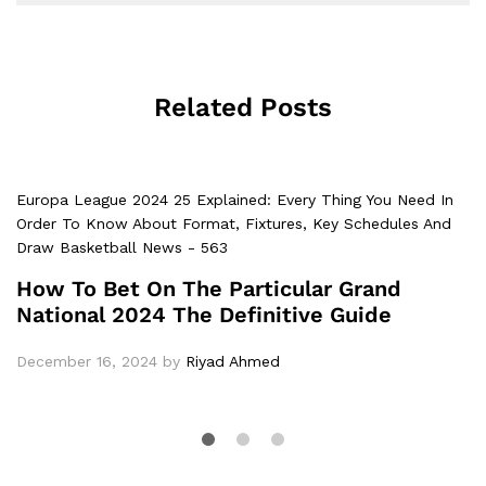
Related Posts
Europa League 2024 25 Explained: Every Thing You Need In
Order To Know About Format, Fixtures, Key Schedules And
Draw Basketball News - 563
How To Bet On The Particular Grand
National 2024 The Definitive Guide
December 16, 2024
by
Riyad Ahmed