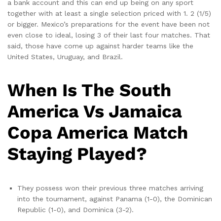
a bank account and this can end up being on any sport
together with at least a single selection priced with 1. 2 (1/5)
or bigger. Mexico’s preparations for the event have been not
even close to ideal, losing 3 of their last four matches. That
said, those have come up against harder teams like the
United States, Uruguay, and Brazil.
When Is The South
America Vs Jamaica
Copa America Match
Staying Played?
They possess won their previous three matches arriving
into the tournament, against Panama (1-0), the Dominican
Republic (1-0), and Dominica (3-2).