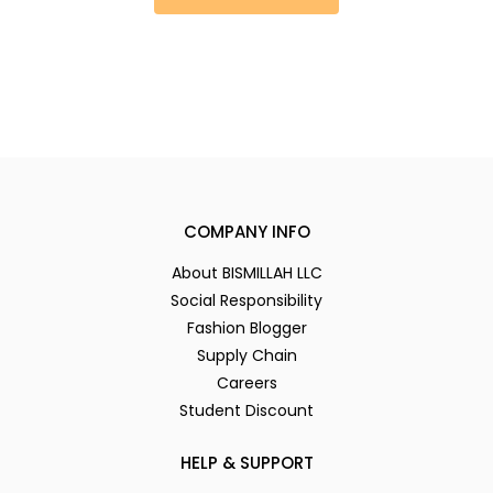
COMPANY INFO
About BISMILLAH LLC
Social Responsibility
Fashion Blogger
Supply Chain
Careers
Student Discount
HELP & SUPPORT