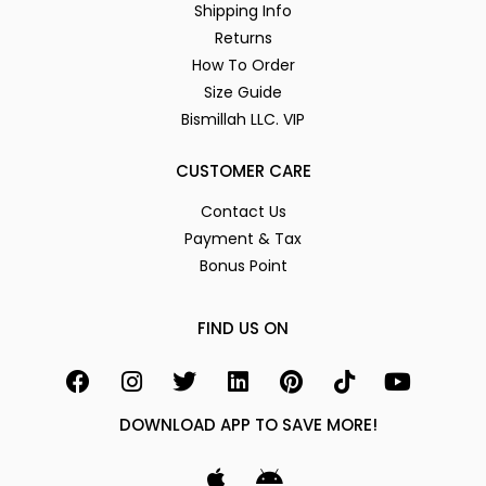
Shipping Info
Returns
How To Order
Size Guide
Bismillah LLC. VIP
CUSTOMER CARE
Contact Us
Payment & Tax
Bonus Point
FIND US ON
DOWNLOAD APP TO SAVE MORE!