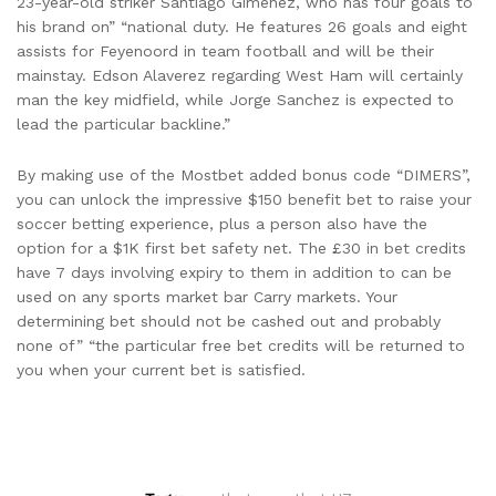
23-year-old striker Santiago Gimenez, who has four goals to
his brand on” “national duty. He features 26 goals and eight
assists for Feyenoord in team football and will be their
mainstay. Edson Alaverez regarding West Ham will certainly
man the key midfield, while Jorge Sanchez is expected to
lead the particular backline.”
By making use of the Mostbet added bonus code “DIMERS”,
you can unlock the impressive $150 benefit bet to raise your
soccer betting experience, plus a person also have the
option for a $1K first bet safety net. The £30 in bet credits
have 7 days involving expiry to them in addition to can be
used on any sports market bar Carry markets. Your
determining bet should not be cashed out and probably
none of” “the particular free bet credits will be returned to
you when your current bet is satisfied.