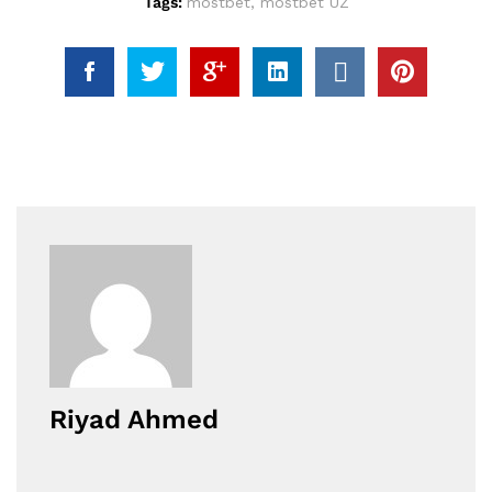
Tags:
mostbet
,
mostbet UZ
Riyad Ahmed