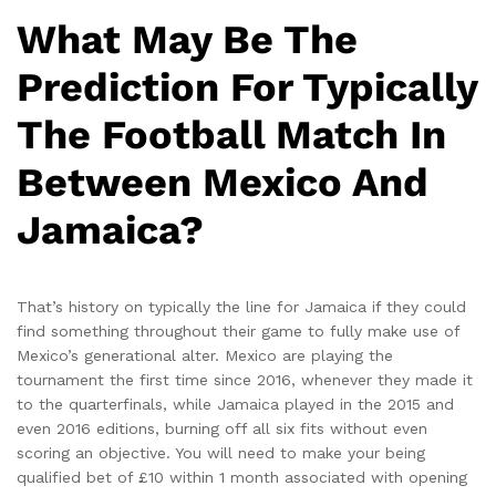
What May Be The
Prediction For Typically
The Football Match In
Between Mexico And
Jamaica?
That’s history on typically the line for Jamaica if they could
find something throughout their game to fully make use of
Mexico’s generational alter. Mexico are playing the
tournament the first time since 2016, whenever they made it
to the quarterfinals, while Jamaica played in the 2015 and
even 2016 editions, burning off all six fits without even
scoring an objective. You will need to make your being
qualified bet of £10 within 1 month associated with opening