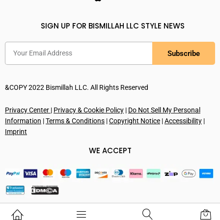
SIGN UP FOR BISMILLAH LLC STYLE NEWS
Subscribe
&COPY 2022 Bismillah LLC. All Rights Reserved
Privacy Center
|
Privacy & Cookie Policy
|
Do Not Sell My Personal
Information
|
Terms & Conditions
|
Copyright Notice
|
Accessibility
|
Imprint
WE ACCEPT