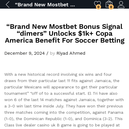
“Brand New Mostbet Bonus Signal “dimers” Unlocks $1k+ Copa America Benefit For Soccer Betting
0
0
“Brand New Mostbet Bonus Signal
“dimers” Unlocks $1k+ Copa
America Benefit For Soccer Betting
December 9, 2024
/
by
Riyad Ahmed
With a new historical record involving six wins and four
draws from their particular last 11 fits against Jamaica, the
particular Mexicans will appearance to get their particular
tournament” “off of to a successful start. El Tri have also
won 6 of the last 14 matches against Jamaica, together with
a 3-0 win last time inside July. They have won their previous
three matches coming into the competition, against Panama
(1-0), the Dominican Republic (1-0), and Dominica (3-2). This
Class live dealer casino uk B game is going to be played at