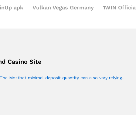
inUp apk
Vulkan Vegas Germany
1WIN Officia
nd Casino Site
The Mostbet minimal deposit quantity can also vary relying…