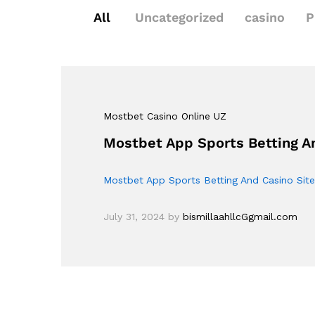
All
Uncategorized
casino
P
Mostbet Casino Online UZ
Mostbet App Sports Betting A
Mostbet App Sports Betting And Casino Site
July 31, 2024
by
bismillaahllcGgmail.com