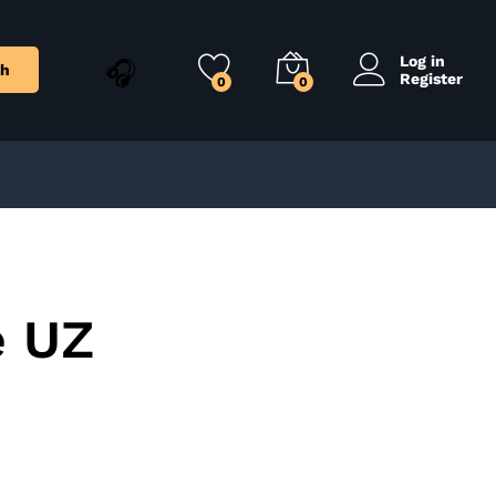
Log in
ch
Register
0
0
e UZ