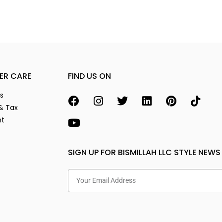
ER CARE
FIND US ON
s
& Tax
nt
SIGN UP FOR BISMILLAH LLC STYLE NEWS