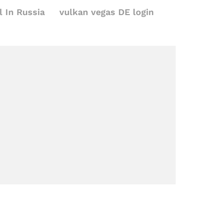
l In Russia
vulkan vegas DE login