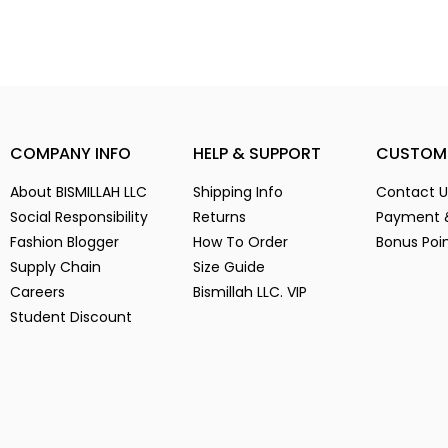
COMPANY INFO
HELP & SUPPORT
CUSTOM
About BISMILLAH LLC
Shipping Info
Contact U
Social Responsibility
Returns
Payment 
Fashion Blogger
How To Order
Bonus Poi
Supply Chain
Size Guide
Careers
Bismillah LLC. VIP
Student Discount