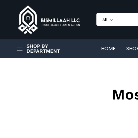
All
SHOP BY
HOME
SHO
DEPARTMENT
Mos