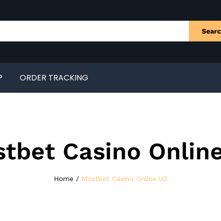
Sear
P
ORDER TRACKING
tbet Casino Onlin
Home
/
Mostbet Casino Online UZ