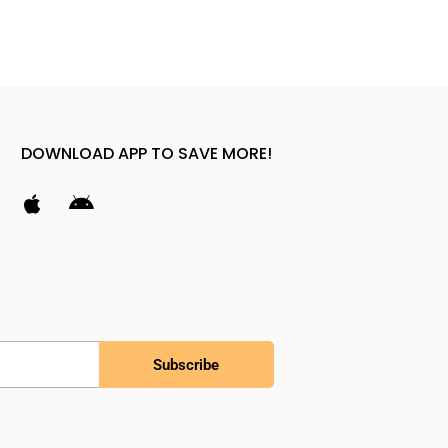
DOWNLOAD APP TO SAVE MORE!
Subscribe