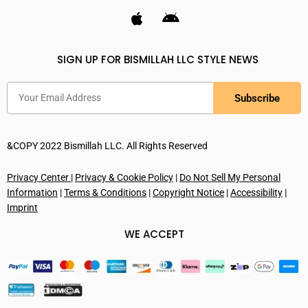
SIGN UP FOR BISMILLAH LLC STYLE NEWS
Subscribe
&COPY 2022 Bismillah LLC. All Rights Reserved
Privacy Center
|
Privacy & Cookie Policy
|
Do Not Sell My Personal
Information
|
Terms & Conditions
|
Copyright Notice
|
Accessibility
|
Imprint
WE ACCEPT