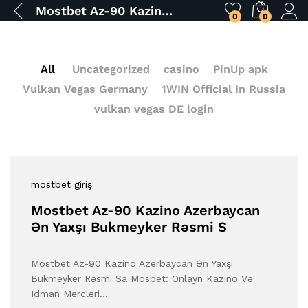
Mostbet Az-90 Kazino Azerbaycan Ən Yaxşı Bukmeyker Rəsmi S
0
0
All
Uncategorized
casino
PinUp apk
Vulkan Vegas Germany
1WIN Official In Russia
vulkan vegas DE login
mostbet giriş
Mostbet Az-90 Kazino Azerbaycan
Ən Yaxşı Bukmeyker Rəsmi S
Mostbet Az-90 Kazino Azerbaycan Ən Yaxşı
Bukmeyker Rəsmi Sa Mosbet: Onlayn Kazino Və
Idman Mərcləri…