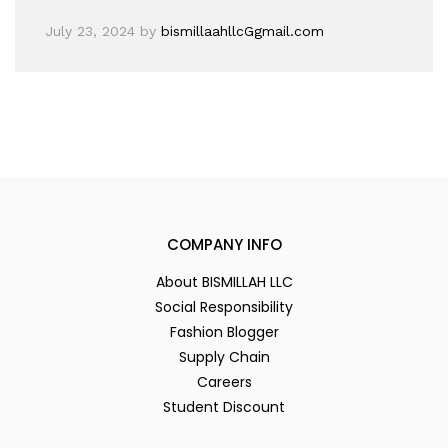
July 23, 2024
by
bismillaahllcGgmail.com
COMPANY INFO
About BISMILLAH LLC
Social Responsibility
Fashion Blogger
Supply Chain
Careers
Student Discount