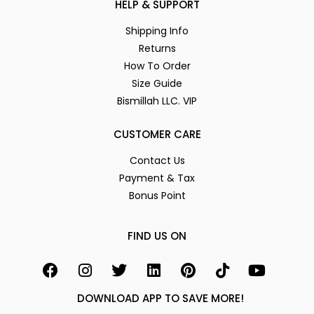
HELP & SUPPORT
Shipping Info
Returns
How To Order
Size Guide
Bismillah LLC. VIP
CUSTOMER CARE
Contact Us
Payment & Tax
Bonus Point
FIND US ON
DOWNLOAD APP TO SAVE MORE!