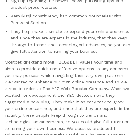
Sign up regarding the newest news, publishing tips and
product press releases.
Kamukunji constituency had common boundaries with
Pumwani Section.
They help make it simple to expand your online presence,
and since they are experts in the industry, that they keep
through to trends and technological advances, so you can
give full attention to running your business.
Mostbet direktang móvil BC88BET values your time and
aims to provide quick and effective options to any concerns
you may possess while navigating their very own platform.
We wanted to enhance our own online presence and so we
turned in order to The A2Z Web Booster Company. When we
wanted for development and SEO development, they
suggested a new blog. They make it an easy task to grow
your online occurrence, and since that they are experts in the
industry, these people keep through to trends and
technological advancements, so you could give full attention
to running your own business. We possess produced IT
solutions at a throughout the world level by employing the