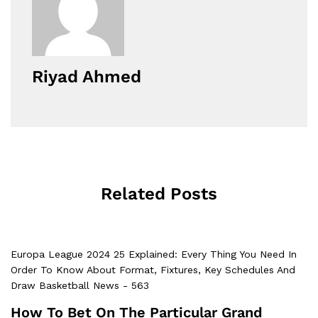
Riyad Ahmed
Related Posts
Europa League 2024 25 Explained: Every Thing You Need In
Order To Know About Format, Fixtures, Key Schedules And
Draw Basketball News - 563
How To Bet On The Particular Grand