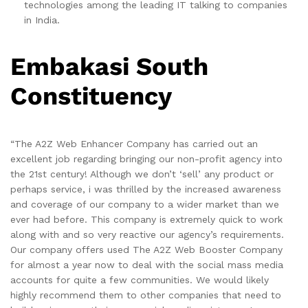
technologies among the leading IT talking to companies
in India.
Embakasi South
Constituency
“The A2Z Web Enhancer Company has carried out an
excellent job regarding bringing our non-profit agency into
the 21st century! Although we don’t ‘sell’ any product or
perhaps service, i was thrilled by the increased awareness
and coverage of our company to a wider market than we
ever had before. This company is extremely quick to work
along with and so very reactive our agency’s requirements.
Our company offers used The A2Z Web Booster Company
for almost a year now to deal with the social mass media
accounts for quite a few communities. We would likely
highly recommend them to other companies that need to