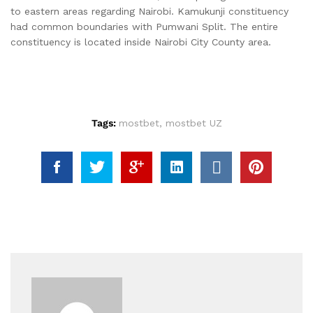
to eastern areas regarding Nairobi. Kamukunji constituency
had common boundaries with Pumwani Split. The entire
constituency is located inside Nairobi City County area.
Tags:
mostbet
,
mostbet UZ