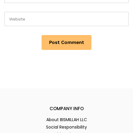
COMPANY INFO
About BISMILLAH LLC
Social Responsibility