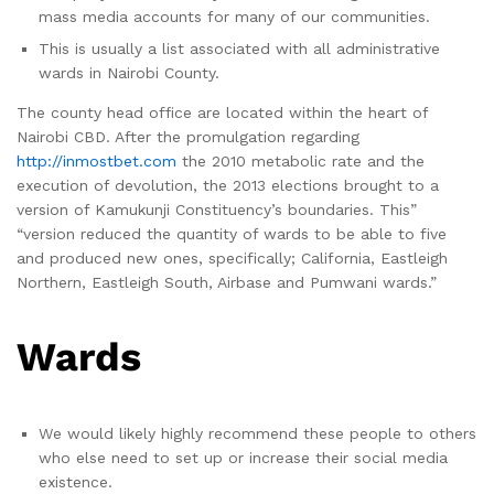
mass media accounts for many of our communities.
This is usually a list associated with all administrative
wards in Nairobi County.
The county head office are located within the heart of
Nairobi CBD. After the promulgation regarding
http://inmostbet.com
the 2010 metabolic rate and the
execution of devolution, the 2013 elections brought to a
version of Kamukunji Constituency’s boundaries. This”
“version reduced the quantity of wards to be able to five
and produced new ones, specifically; California, Eastleigh
Northern, Eastleigh South, Airbase and Pumwani wards.”
Wards
We would likely highly recommend these people to others
who else need to set up or increase their social media
existence.