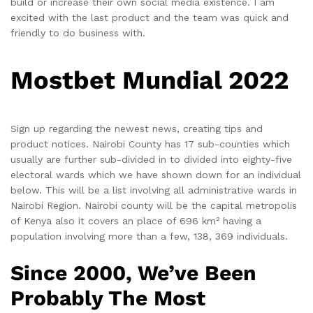
build or increase their own social media existence. I am
excited with the last product and the team was quick and
friendly to do business with.
Mostbet Mundial 2022
Sign up regarding the newest news, creating tips and
product notices. Nairobi County has 17 sub-counties which
usually are further sub-divided in to divided into eighty-five
electoral wards which we have shown down for an individual
below. This will be a list involving all administrative wards in
Nairobi Region. Nairobi county will be the capital metropolis
of Kenya also it covers an place of 696 km² having a
population involving more than a few, 138, 369 individuals.
Since 2000, We’ve Been
Probably The Most