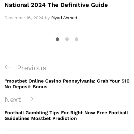
National 2024 The Definitive Guide
December 16, 2024
by
Riyad Ahmed
Previous
“mostbet Online Casino Pennsylvania: Grab Your $10
No Deposit Bonus
Next
Football Gambling Tips For Right Now Free Football
Guidelines Mostbet Prediction