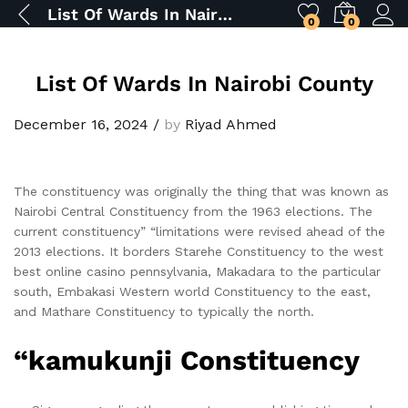
List Of Wards In Nairobi County
0
0
List Of Wards In Nairobi County
December 16, 2024
/
by
Riyad Ahmed
The constituency was originally the thing that was known as
Nairobi Central Constituency from the 1963 elections. The
current constituency” “limitations were revised ahead of the
2013 elections. It borders Starehe Constituency to the west
best online casino pennsylvania, Makadara to the particular
south, Embakasi Western world Constituency to the east,
and Mathare Constituency to typically the north.
“kamukunji Constituency