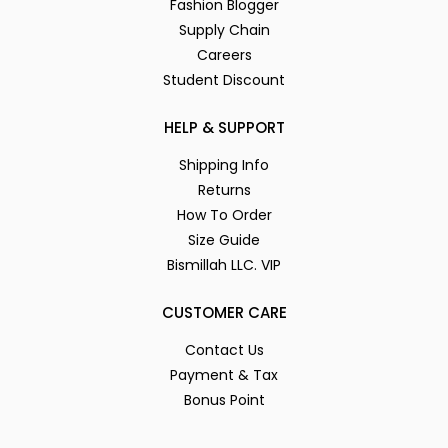
Fashion Blogger
Supply Chain
Careers
Student Discount
HELP & SUPPORT
Shipping Info
Returns
How To Order
Size Guide
Bismillah LLC. VIP
CUSTOMER CARE
Contact Us
Payment & Tax
Bonus Point