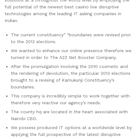
full potential of the newest best casino live disruptive
technologies among the leading IT asking companies in
Indian.
The current constituency” “boundaries were revised prior
to the 2013 elections.
We wanted to enhance our online presence therefore we
turned in order to The A2Z Net Booster Company.
After the promulgation involving the 2010 cosmetic and
the rendering of devolution, the particular 2013 elections
brought to a revising of Kamukunji Constituency’s
boundaries.
This company is incredibly simple to work together with
therefore very reactive our agency’s needs.
The county hq are located in the heart associated with
Nairobi CBD.
We possess produced IT options at a worldwide level by
applying the full prospective of the latest disruptive