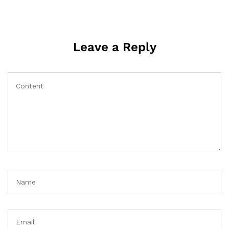
Leave a Reply