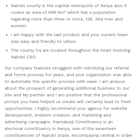
Nairobi county is the capital metropolis of Kenya also it
covers an area of 696 km² which has a population
regarding more than three or more, 138, 369 men and
women.
I am happy with the last product and your current team
was easy and friendly to utilize.
The county hq are located throughout the heart involving
Nairobi CBD.
Our company features struggled with robotizing our referral
and forms process for years, and your organization was able
to automate this specific process with ease! I am anxious
about the prospect of generating additional business to our
site and My partner and i am positive that the professional
picture you have helped us create will certainly lead to fresh
opportunities. I highly recommend your agency for website
development, emblem creation, and marketing and
advertising campaigns. Kamukunji Constituency is an
electoral constituency in Kenya, one of the seventeen
constituencies of Nairobi State, encompasing central in order