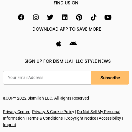
FIND US ON
DOWNLOAD APP TO SAVE MORE!
SIGN UP FOR BISMILLAH LLC STYLE NEWS
Subscribe
&COPY 2022 Bismillah LLC. All Rights Reserved
Privacy Center
|
Privacy & Cookie Policy
|
Do Not Sell My Personal
Information
|
Terms & Conditions
|
Copyright Notice
|
Accessibility
|
Imprint