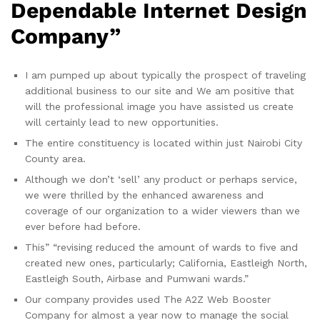
Dependable Internet Design
Company”
I am pumped up about typically the prospect of traveling
additional business to our site and We am positive that
will the professional image you have assisted us create
will certainly lead to new opportunities.
The entire constituency is located within just Nairobi City
County area.
Although we don’t ‘sell’ any product or perhaps service,
we were thrilled by the enhanced awareness and
coverage of our organization to a wider viewers than we
ever before had before.
This” “revising reduced the amount of wards to five and
created new ones, particularly; California, Eastleigh North,
Eastleigh South, Airbase and Pumwani wards.”
Our company provides used The A2Z Web Booster
Company for almost a year now to manage the social