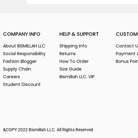
COMPANY INFO
HELP & SUPPORT
CUSTOM
About BISMILLAH LLC
Shipping Info
Contact U
Social Responsibility
Returns
Payment 
Fashion Blogger
How To Order
Bonus Poi
Supply Chain
Size Guide
Careers
Bismillah LLC. VIP
Student Discount
&COPY 2022 Bismillah LLC. All Rights Reserved