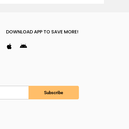
DOWNLOAD APP TO SAVE MORE!
Subscribe