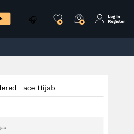
$
9.00
Add to Cart
Log in
ch
Register
0
0
ered Lace Hijab
jab