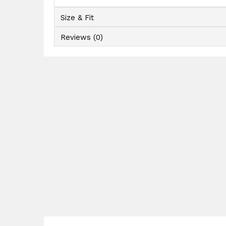
Size & Fit
Reviews (0)