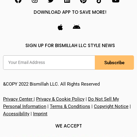
DOWNLOAD APP TO SAVE MORE!
SIGN UP FOR BISMILLAH LLC STYLE NEWS
Subscribe
&COPY 2022 Bismillah LLC. All Rights Reserved
Privacy Center
|
Privacy & Cookie Policy
|
Do Not Sell My
Personal Information
|
Terms & Conditions
|
Copyright Notice
|
Accessibility
|
Imprint
WE ACCEPT