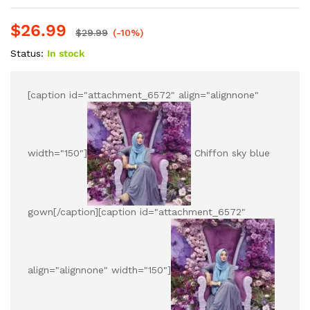
$
26.99
$
29.99
(-10%)
Status:
In stock
[caption id="attachment_6572" align="alignnone"
width="150"]
Chiffon sky blue
gown[/caption][caption id="attachment_6572"
align="alignnone" width="150"]