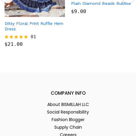
Plain Diamond Beads Bubble
$
9.00
Ditsy Floral Print Ruffle Hem
Dress
01
$
21.00
Rated
5.00
out of 5
COMPANY INFO
About BISMILLAH LLC
Social Responsibility
Fashion Blogger
Supply Chain
Careers