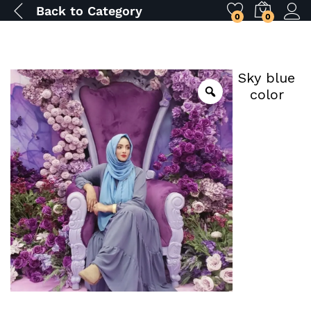
Back to
Category
0
0
Sky blue
color