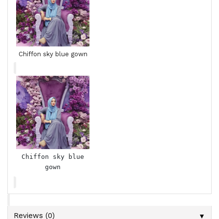
Chiffon sky blue gown
Chiffon sky blue
gown
▼
Reviews (0)