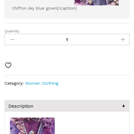
Chiffon sky blue gown[/caption]
Quantity
Category:
Women Clothing
▼
Description