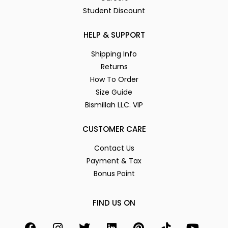
Student Discount
HELP & SUPPORT
Shipping Info
Returns
How To Order
Size Guide
Bismillah LLC. VIP
CUSTOMER CARE
Contact Us
Payment & Tax
Bonus Point
FIND US ON