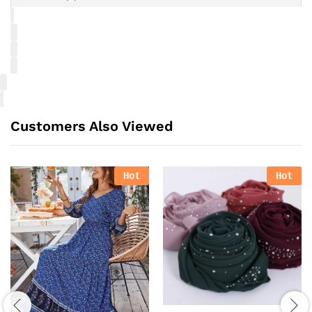
Customers Also Viewed
Hot
Hot