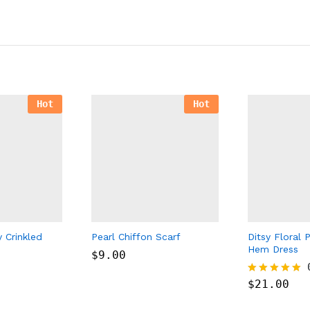
Hot
Hot
y Crinkled
Pearl Chiffon Scarf
Ditsy Floral P
Hem Dress
$
9.00
$
21.00
Rated
5.00
out of 5