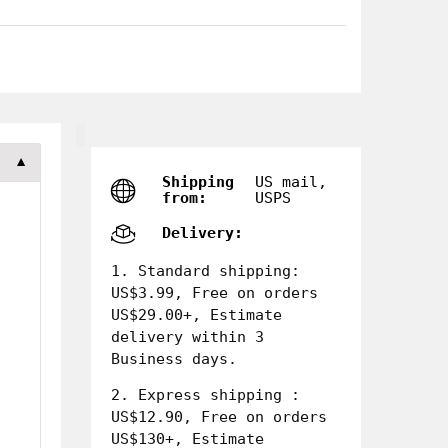
▼
Shipping
US mail,
from:
USPS
Delivery:
1. Standard shipping:
US$3.99, Free on orders
US$29.00+, Estimate
delivery within 3
Business days.
2. Express shipping :
US$12.90, Free on orders
US$130+, Estimate