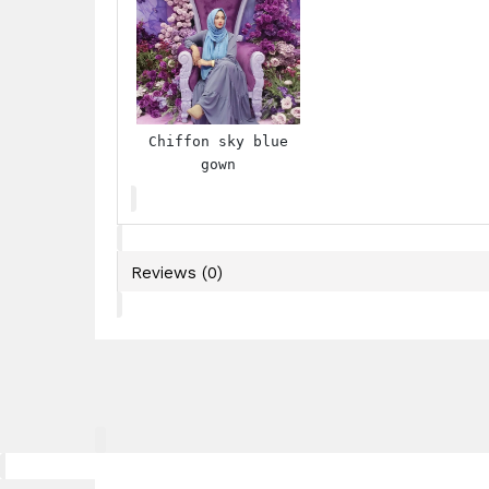
Chiffon sky blue
gown
Reviews (0)