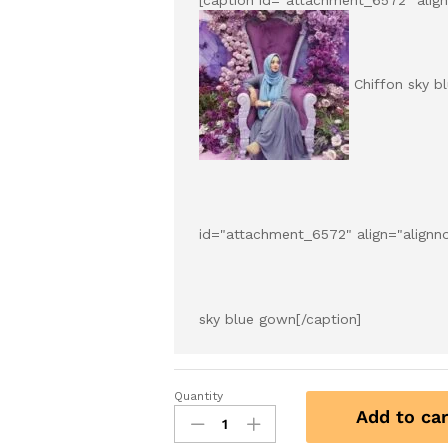
Chiffon sky b
id="attachment_6572" align="alignn
sky blue gown[/caption]
Quantity
Add to car