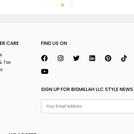
ER CARE
FIND US ON
s
& Tax
nt
SIGN UP FOR BISMILLAH LLC STYLE NEWS