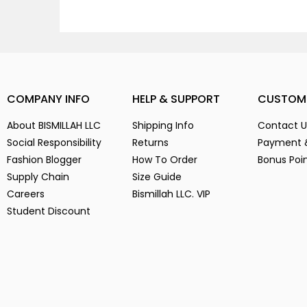
COMPANY INFO
HELP & SUPPORT
CUSTOM
About BISMILLAH LLC
Shipping Info
Contact U
Social Responsibility
Returns
Payment 
Fashion Blogger
How To Order
Bonus Poi
Supply Chain
Size Guide
Careers
Bismillah LLC. VIP
Student Discount