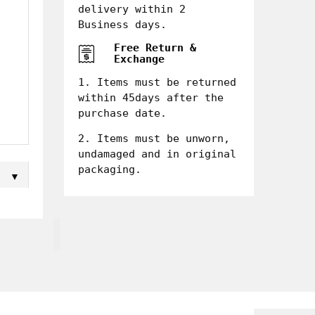
delivery within 2
Business days.
Free Return &
Exchange
1. Items must be returned
within 45days after the
purchase date.
2. Items must be unworn,
undamaged and in original
packaging.
▼