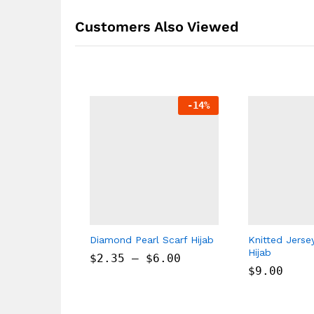
Customers Also Viewed
-
14
%
Diamond Pearl Scarf Hijab
Knitted Jerse
Hijab
$
2.35
–
$
6.00
$
9.00