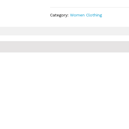
Category:
Women Clothing