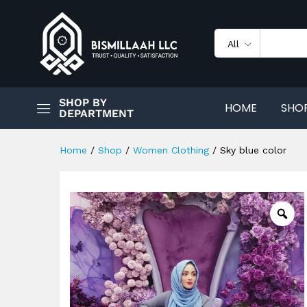
Sky blue color
Description
Reviews (0)
All
SHOP BY
HOME
SHO
DEPARTMENT
Home
/
Shop
/
Women Clothing
/
Sky blue color