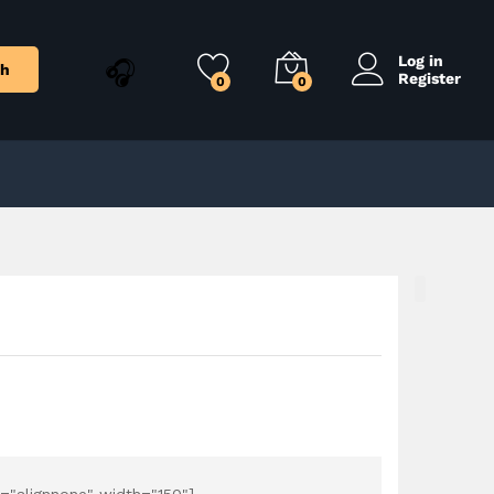
$
26.99
Add to Cart
$
29.99
Log in
ch
Register
0
0
="alignnone" width="150"]