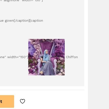
lue gown[/caption][caption
one" width="150"]
Chiffon
t