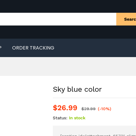
Sear
P
ORDER TRACKING
Sky blue color
$
26.99
$
29.99
(-10%)
Status:
In stock
[caption id="attachment_6572" align