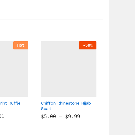
Hot
-
50
%
rint Ruffle
Chiffon Rhinestone Hijab
Bubble Chif
Scarf
Embroidered
01
$
5.00
–
$
9.99
$
9.00