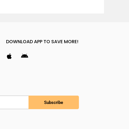
DOWNLOAD APP TO SAVE MORE!
Subscribe