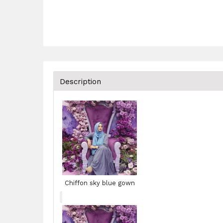
Description
Chiffon sky blue gown