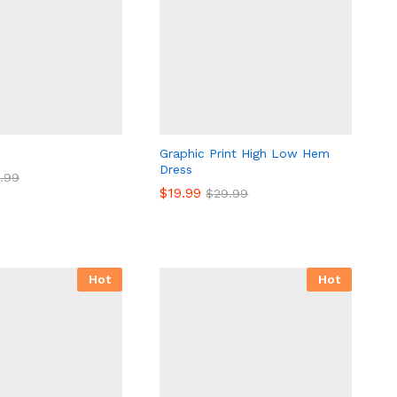
Graphic Print High Low Hem
Dress
.99
.99
$
$
19.99
19.99
$
$
29.99
29.99
Hot
Hot