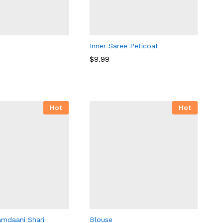
Inner Saree Peticoat
$
9.99
$
9.99
Hot
Hot
amdaani Shari
Blouse