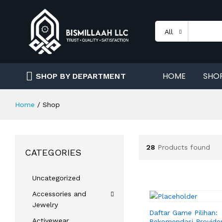
All
HOME
SHO
SHOP BY DEPARTMENT
Home
/
Shop
28
Products found
CATEGORIES
Uncategorized
Accessories and
Jewelry
Daftar Game Pilihan:
Activewear
Rekomendasi Provider