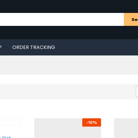
Se
P
ORDER TRACKING
-
10
%
 Slot