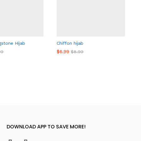
gstone Hijab
Chiffon hijab
$
$
6.99
6.99
99
99
$
$
8.99
8.99
DOWNLOAD APP TO SAVE MORE!