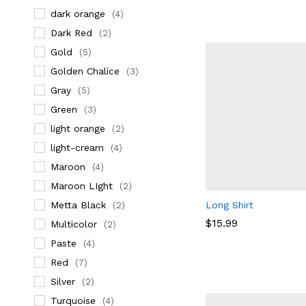
out of 5
$
21.00
dark orange
(4)
Dark Red
(2)
Gold
(5)
Golden Chalice
(3)
Gray
(5)
Green
(3)
light orange
(2)
light-cream
(4)
Maroon
(4)
Maroon LIght
(2)
Metta Black
Long Shirt
(2)
$
$
15.99
15.99
Multicolor
(2)
Paste
(4)
Red
(7)
Silver
(2)
Turquoise
(4)