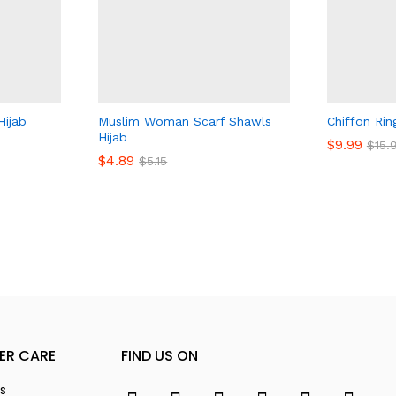
Hijab
Muslim Woman Scarf Shawls
Chiffon Rin
Hijab
$
$
9.99
9.99
$
$
15.
15.
$
$
4.89
4.89
$
$
5.15
5.15
ER CARE
FIND US ON
s