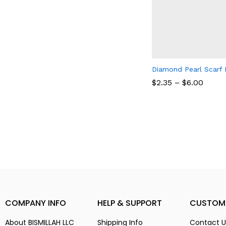
Diamond Pearl Scarf 
$
2.35
–
$
6.00
$
2.35
$
6.00
COMPANY INFO
HELP & SUPPORT
CUSTOM
About BISMILLAH LLC
Shipping Info
Contact U