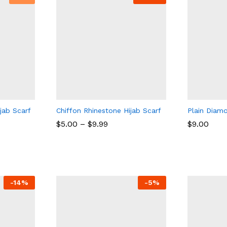
ijab Scarf
Chiffon Rhinestone Hijab Scarf
Plain Diam
$
5.00
–
$
9.99
$
9.00
$
5.00
$
9.99
$
9.00
-
14
%
-
5
%