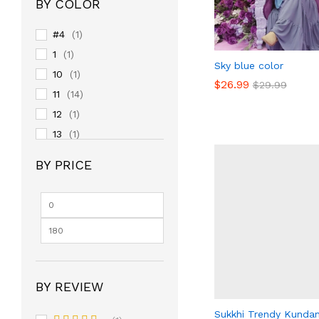
BY COLOR
#4
(1)
1
(1)
Sky blue color
10
(1)
$
$
26.99
26.99
$
$
29.99
29.99
11
(14)
12
(1)
13
(1)
14
(1)
BY PRICE
15
(1)
16
(1)
17
(1)
18
(1)
19
(1)
2
(1)
BY REVIEW
20
(1)
24
Sukkhi Trendy Kunda
(14)