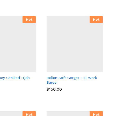
Hot
Hot
sey Crinkled Hijab
Italian Soft Gorget Full Work
Saree
$
$
150.00
150.00
Hot
Hot