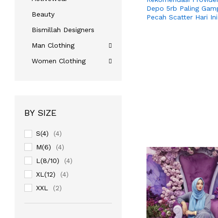
Depo 5rb Paling Gam
Beauty
Pecah Scatter Hari Ini
Bismillah Designers
Man Clothing
Women Clothing
BY SIZE
S(4)
(4)
M(6)
(4)
L(8/10)
(4)
XL(12)
(4)
XXL
(2)