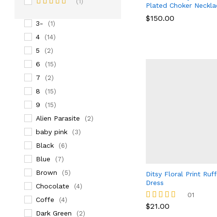
(1)
Plated Choker Neckla
3
(14)
Rated
5
$
$
150.00
150.00
out of 5
3-
(1)
4
(14)
5
(2)
6
(15)
7
(2)
8
(15)
9
(15)
Alien Parasite
(2)
baby pink
(3)
Black
(6)
Blue
(7)
Brown
(5)
Ditsy Floral Print Ruf
Dress
Chocolate
(4)
01
Coffe
(4)
$
21.00
Rated
Dark Green
(2)
5.00