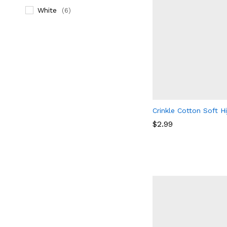
White
(6)
Crinkle Cotton Soft H
$
2.99
$
2.99