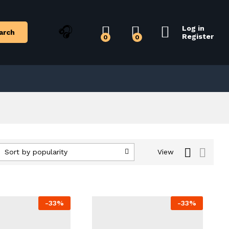
Log in
arch
Register
0
0
Sort by popularity
View
-
33
%
-
33
%