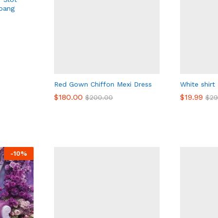
pang
Red Gown Chiffon Mexi Dress
White shirt
$
180.00
$
$
19.99
19.99
$
200.00
$
$
29
29
$
180.00
$
200.00
-
10
%