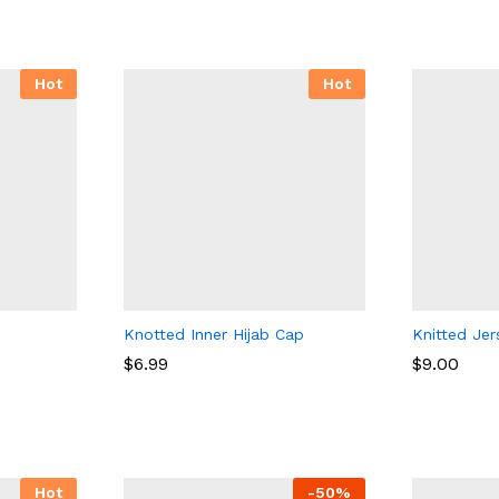
Hot
Hot
Knotted Inner Hijab Cap
Knitted Jer
$
$
6.99
6.99
$
$
9.00
9.00
Hot
-
50
%