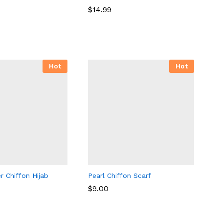
$
14.99
$
14.99
Hot
Hot
r Chiffon Hijab
Pearl Chiffon Scarf
$
9.00
$
9.00