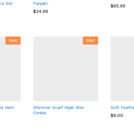
ce Set
Panjabi
$
65.99
$
24.99
$
65.99
$
24.99
Hot
Hot
fle Hem
Shimmer Scarf Hijab Shin
Soft Feathe
Crinkle
$
9.00
$
9.00