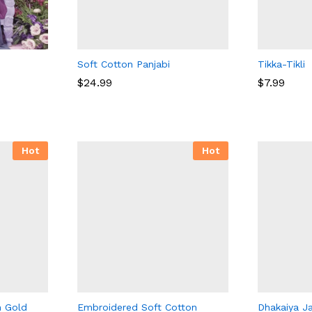
Soft Cotton Panjabi
Tikka-Tikli
$
$
24.99
24.99
$
7.99
$
7.99
Hot
Hot
n Gold
Embroidered Soft Cotton
Dhakaiya J