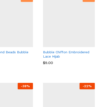
ond Beads Bubble
Bubble Chiffon Embroidered
Lace Hijab
$
9.00
$
9.00
-
38
%
-
22
%